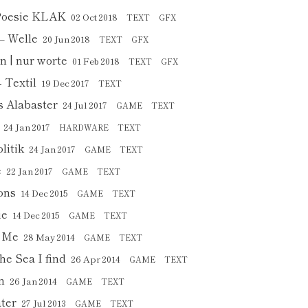
 Poesie KLAK
02 Oct 2018
TEXT
GFX
– Welle
20 Jun 2018
TEXT
GFX
n | nur worte
01 Feb 2018
TEXT
GFX
 Textil
19 Dec 2017
TEXT
s Alabaster
24 Jul 2017
GAME
TEXT
24 Jan 2017
HARDWARE
TEXT
litik
24 Jan 2017
GAME
TEXT
e
22 Jan 2017
GAME
TEXT
ons
14 Dec 2015
GAME
TEXT
ie
14 Dec 2015
GAME
TEXT
h Me
28 May 2014
GAME
TEXT
he Sea I find
26 Apr 2014
GAME
TEXT
n
26 Jan 2014
GAME
TEXT
ter
27 Jul 2013
GAME
TEXT