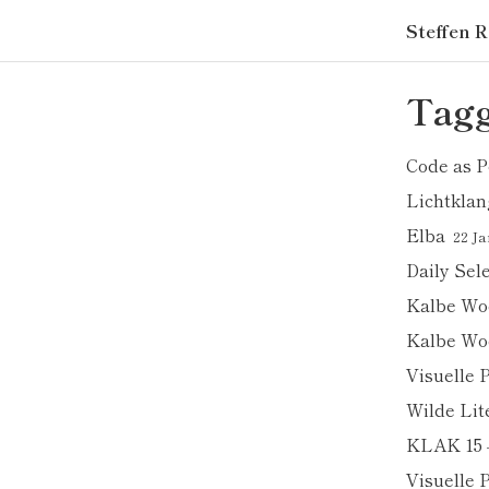
Steffen R
Tagg
Code as P
Lichtklan
Elba
22 Ja
Daily Sel
Kalbe Wo
Kalbe Wo
Visuelle 
Wilde Lit
KLAK 15 
Visuelle 