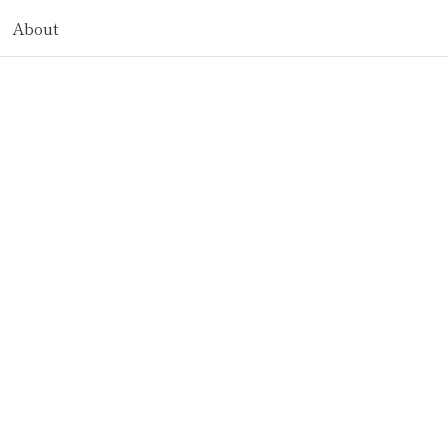
About