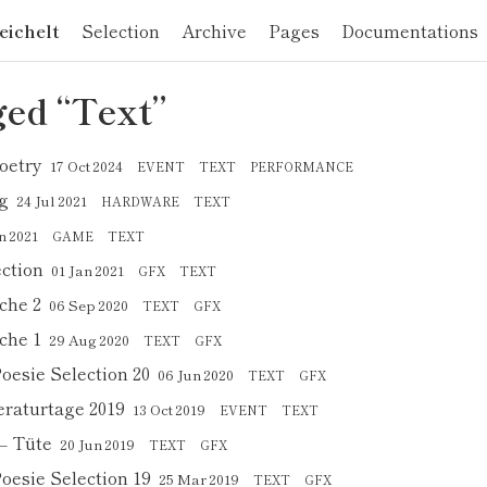
eichelt
Selection
Archive
Pages
Documentations
ed “Text”
oetry
17 Oct 2024
EVENT
TEXT
PERFORMANCE
g
24 Jul 2021
HARDWARE
TEXT
n 2021
GAME
TEXT
ection
01 Jan 2021
GFX
TEXT
che 2
06 Sep 2020
TEXT
GFX
che 1
29 Aug 2020
TEXT
GFX
Poesie Selection 20
06 Jun 2020
TEXT
GFX
eraturtage 2019
13 Oct 2019
EVENT
TEXT
– Tüte
20 Jun 2019
TEXT
GFX
Poesie Selection 19
25 Mar 2019
TEXT
GFX