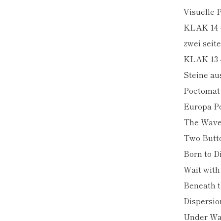
Visuelle
KLAK 14 
zwei seite
KLAK 13 -
Steine au
Poetomat
Europa Po
The Wav
Two Butt
Born to D
Wait wit
Beneath t
Dispersio
Under Wa